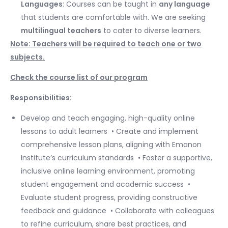
Languages
: Courses can be taught in
any language
that students are comfortable with. We are seeking
multilingual teachers
to cater to diverse learners.
Note: Teachers will be required to teach one or two
subjects.
Check the course list of our program
Responsibilities:
Develop and teach engaging, high-quality online
lessons to adult learners ​ • Create and implement
comprehensive lesson plans, aligning with Emanon
Institute’s curriculum standards ​ • Foster a supportive,
inclusive online learning environment, promoting
student engagement and academic success ​ •
Evaluate student progress, providing constructive
feedback and guidance ​ • Collaborate with colleagues
to refine curriculum, share best practices, and