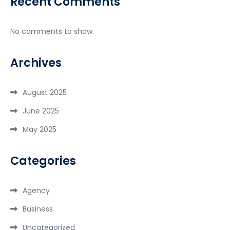
Recent Comments
No comments to show.
Archives
August 2025
June 2025
May 2025
Categories
Agency
Business
Uncategorized