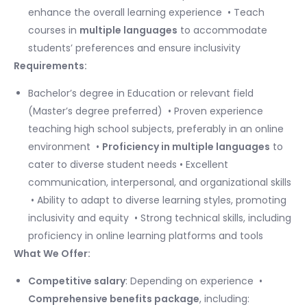
enhance the overall learning experience ​ • Teach
courses in
multiple languages
to accommodate
students’ preferences and ensure inclusivity
Requirements:
Bachelor’s degree in Education or relevant field
(Master’s degree preferred) ​ • Proven experience
teaching high school subjects, preferably in an online
environment ​ •
Proficiency in multiple languages
to
cater to diverse student needs • Excellent
communication, interpersonal, and organizational skills
​ • Ability to adapt to diverse learning styles, promoting
inclusivity and equity ​ • Strong technical skills, including
proficiency in online learning platforms and tools ​
What We Offer:
Competitive salary
: Depending on experience ​ •
Comprehensive benefits package
, including: