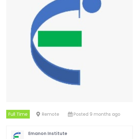
Full Time
Remote
Posted 9 months ago
Emanon Institute