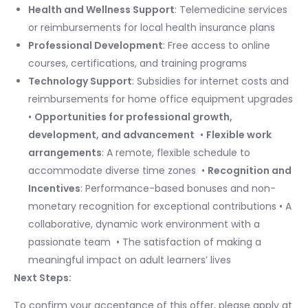
Health and Wellness Support
: Telemedicine services
or reimbursements for local health insurance plans
Professional Development
: Free access to online
courses, certifications, and training programs
Technology Support
: Subsidies for internet costs and
reimbursements for home office equipment upgrades
•
Opportunities for professional growth,
development, and advancement
​ •
Flexible work
arrangements
: A remote, flexible schedule to
accommodate diverse time zones ​ •
Recognition and
Incentives
: Performance-based bonuses and non-
monetary recognition for exceptional contributions • A
collaborative, dynamic work environment with a
passionate team ​ • The satisfaction of making a
meaningful impact on adult learners’ lives ​
Next Steps:
To confirm your acceptance of this offer, please apply at