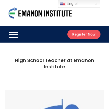
Skip
English
to
Emanon
content
Best Online
Institute
Courses
Register Now
High School Teacher at Emanon
Institute