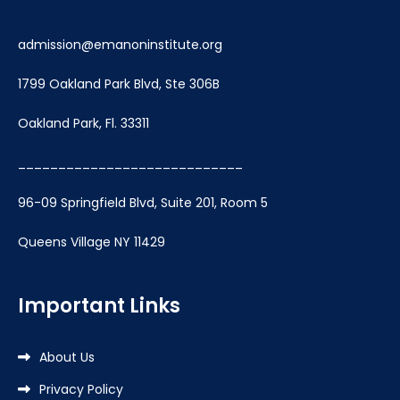
admission@emanoninstitute.org
1799 Oakland Park Blvd, Ste 306B
Oakland Park, Fl. 33311
____________________________
96-09 Springfield Blvd, Suite 201, Room 5
Queens Village NY 11429
Important Links
About Us
Privacy Policy