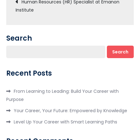
Post
Human Resources (HR) Specialist at Emanon
Institute
navigation
Search
Search
Recent Posts
From Learning to Leading: Build Your Career with
Purpose
Your Career, Your Future: Empowered by Knowledge
Level Up Your Career with Smart Learning Paths