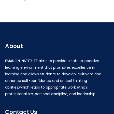
About
EMANON INSTITUTE aims to provide a safe, supportive
learning environment that promotes excellence in
learning and allows students to develop, cultivate and
enhance self-confidence and critical thinking
abilities,which leads to appropriate work ethics,
professionalism, personal discipline, and leadership.
Contact Us