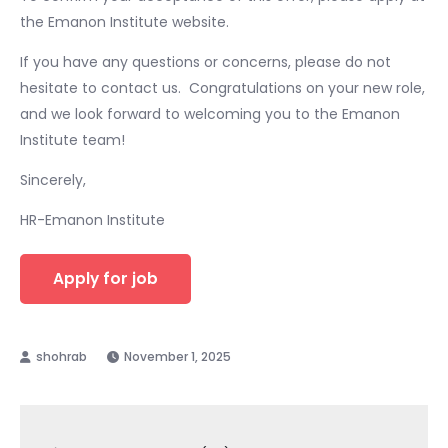
the Emanon Institute website. ​
If you have any questions or concerns, please do not
hesitate to contact us. ​ Congratulations on your new role,
and we look forward to welcoming you to the Emanon
Institute team! ​
Sincerely,
HR-Emanon Institute
November 1, 2025