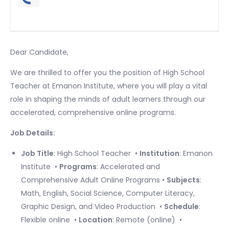
Dear Candidate, ​
We are thrilled to offer you the position of High School
Teacher at Emanon Institute, where you will play a vital
role in shaping the minds of adult learners through our
accelerated, comprehensive online programs. ​
Job Details:
Job Title
: High School Teacher ​ •
Institution
: Emanon
Institute ​ •
Programs
: Accelerated and
Comprehensive Adult Online Programs •
Subjects
:
Math, English, Social Science, Computer Literacy,
Graphic Design, and Video Production ​ •
Schedule
:
Flexible online ​ •
Location
: Remote (online) ​ •