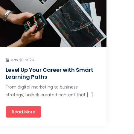
May 20, 2025
Level Up Your Career with Smart
Learning Paths
From digital marketing to business
strategy, unlock curated content that […]
Read More