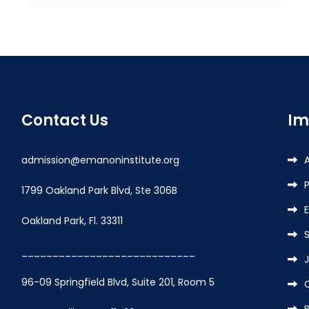
Contact Us
Im
admission@emanoninstitute.org
P
1799 Oakland Park Blvd, Ste 306B
Oakland Park, Fl. 33311
____________________________
96-09 Springfield Blvd, Suite 201, Room 5