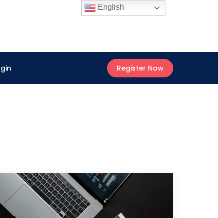
English
ogin
Register Now