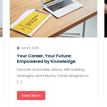
June 5, 2025
Your Career, Your Future:
Empowered by Knowledge
Discover actionable advice, skill-building
strategies, and industry trends designed to
[…]
Read More