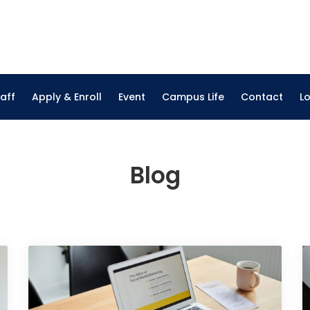
on Institute
nline Courses
aff
Apply & Enroll
Event
Campus Life
Contact
L
Blog