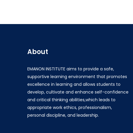
About
EMANON INSTITUTE aims to provide a safe,
supportive learning environment that promotes
excellence in learning and allows students to
develop, cultivate and enhance self-confidence
and critical thinking abilities,which leads to
appropriate work ethics, professionalism,
personal discipline, and leadership.