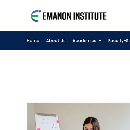
Skip
to
Eman
content
Best O
Home
About Us
Academics
Faculty-St