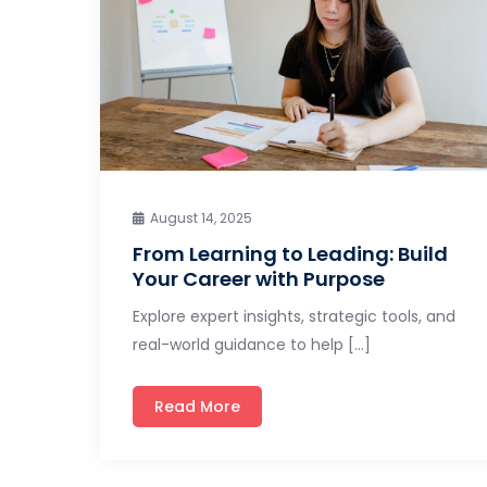
August 14, 2025
From Learning to Leading: Build
Your Career with Purpose
Explore expert insights, strategic tools, and
real-world guidance to help […]
Read More