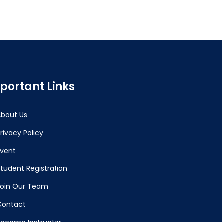
portant Links
About Us
rivacy Policy
Event
Student Registration
Join Our Team
Contact