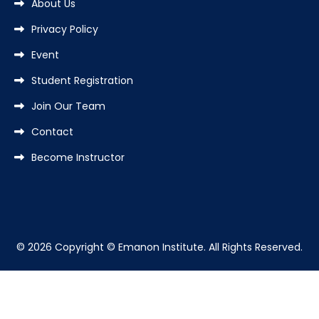
About Us
Privacy Policy
Event
Student Registration
Join Our Team
Contact
Become Instructor
© 2026 Copyright © Emanon Institute. All Rights Reserved.