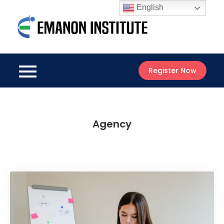
Skip
English
to
Emanon
content
Best Online
Institute
Courses
Register Now
Agency