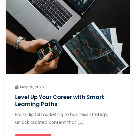
May 20, 2025
Level Up Your Career with Smart
Learning Paths
From digital marketing to business strategy,
unlock curated content that […]