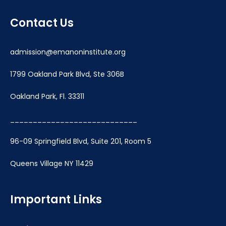
Contact Us
admission@emanoninstitute.org
1799 Oakland Park Blvd, Ste 306B
Oakland Park, Fl. 33311
____________________________
96-09 Springfield Blvd, Suite 201, Room 5
Queens Village NY 11429
Important Links