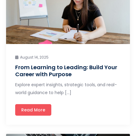
August 14, 2025
From Learning to Leading: Build Your
Career with Purpose
Explore expert insights, strategic tools, and real-
world guidance to help […]
Read More