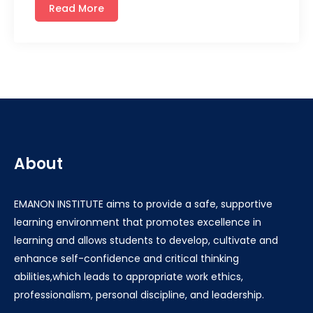
Read More
About
EMANON INSTITUTE aims to provide a safe, supportive
learning environment that promotes excellence in
learning and allows students to develop, cultivate and
enhance self-confidence and critical thinking
abilities,which leads to appropriate work ethics,
professionalism, personal discipline, and leadership.