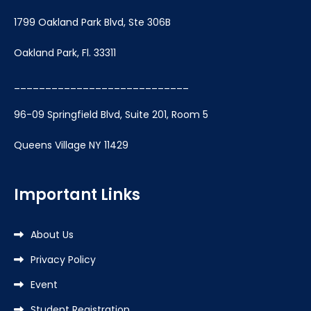
1799 Oakland Park Blvd, Ste 306B
Oakland Park, Fl. 33311
____________________________
96-09 Springfield Blvd, Suite 201, Room 5
Queens Village NY 11429
Important Links
About Us
Privacy Policy
Event
Student Registration