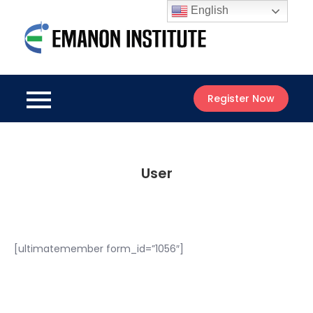
Skip
English
to
Emanon
content
Best Online
Institute
Courses
Register Now
User
[ultimatemember form_id=”1056″]