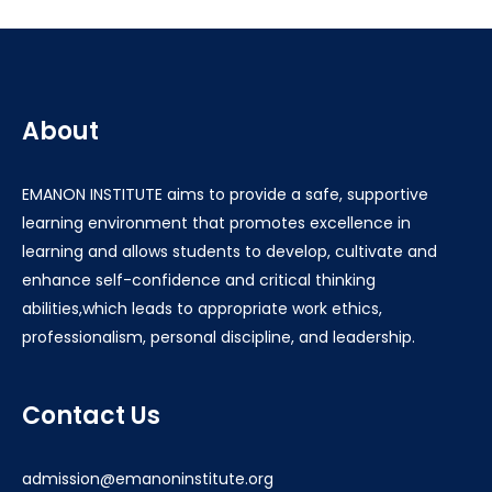
About
EMANON INSTITUTE aims to provide a safe, supportive
learning environment that promotes excellence in
learning and allows students to develop, cultivate and
enhance self-confidence and critical thinking
abilities,which leads to appropriate work ethics,
professionalism, personal discipline, and leadership.
Contact Us
admission@emanoninstitute.org