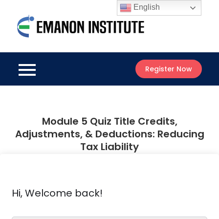
Skip
English
to
Emanon
content
Best Online
Institute
Courses
Register Now
Module 5 Quiz Title Credits,
Adjustments, & Deductions: Reducing
Tax Liability
Hi, Welcome back!