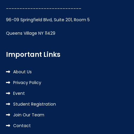
____________________________
96-09 Springfield Blvd, Suite 201, Room 5
Queens Village NY 11429
Important Links
About Us
Privacy Policy
Event
Student Registration
Join Our Team
Contact