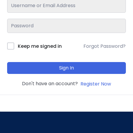
Keep me signed in
Forgot Password?
Sign In
Don't have an account?
Register Now