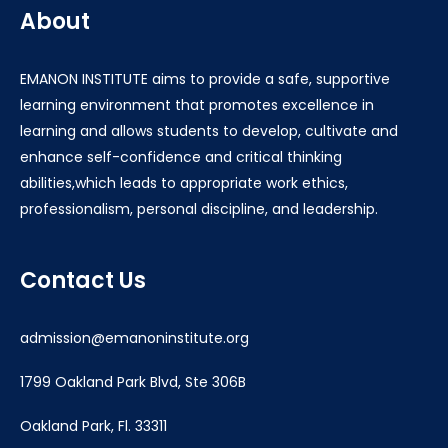
About
EMANON INSTITUTE aims to provide a safe, supportive
learning environment that promotes excellence in
learning and allows students to develop, cultivate and
enhance self-confidence and critical thinking
abilities,which leads to appropriate work ethics,
professionalism, personal discipline, and leadership.
Contact Us
admission@emanoninstitute.org
1799 Oakland Park Blvd, Ste 306B
Oakland Park, Fl. 33311