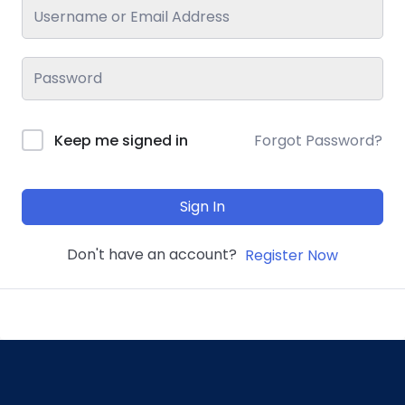
Keep me signed in
Forgot Password?
Sign In
Don't have an account?
Register Now