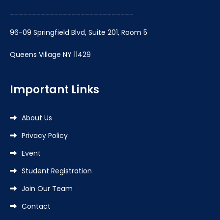
____________________________
96-09 Springfield Blvd, Suite 201, Room 5
Queens Village NY 11429
Important Links
About Us
Privacy Policy
Event
Student Registration
Join Our Team
Contact