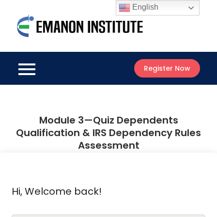
Skip
English
to
Emanon
content
Best Online
Institute
Courses
Register Now
Module 3—Quiz Dependents
Qualification & IRS Dependency Rules
Assessment
Hi, Welcome back!