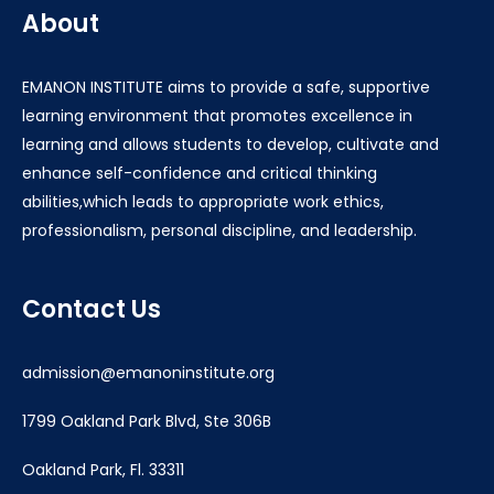
About
EMANON INSTITUTE aims to provide a safe, supportive
learning environment that promotes excellence in
learning and allows students to develop, cultivate and
enhance self-confidence and critical thinking
abilities,which leads to appropriate work ethics,
professionalism, personal discipline, and leadership.
Contact Us
admission@emanoninstitute.org
1799 Oakland Park Blvd, Ste 306B
Oakland Park, Fl. 33311