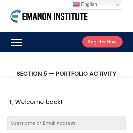
Skip
English
to
Emanon
content
Best Online
Institute
Courses
Register Now
SECTION 5 — PORTFOLIO ACTIVITY
Hi, Welcome back!