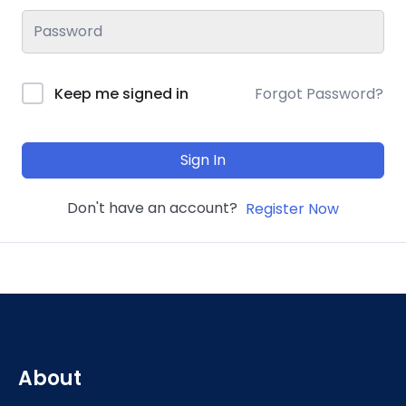
Keep me signed in
Forgot Password?
Sign In
Don't have an account?
Register Now
About