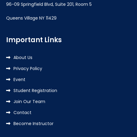
96-09 Springfield Blvd, Suite 201, Room 5
Queens Village NY 11429
Important Links
About Us
Privacy Policy
Event
Student Registration
Join Our Team
Contact
Become Instructor