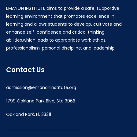
EMANON INSTITUTE aims to provide a safe, supportive
learning environment that promotes excellence in
learning and allows students to develop, cultivate and
enhance self-confidence and critical thinking
abilities,which leads to appropriate work ethics,
professionalism, personal discipline, and leadership.
Contact Us
admission@emanoninstitute.org
1799 Oakland Park Blvd, Ste 306B
Oakland Park, Fl. 33311
____________________________