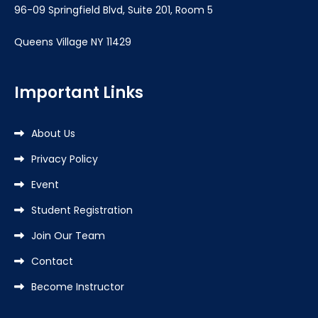
96-09 Springfield Blvd, Suite 201, Room 5
Queens Village NY 11429
Important Links
About Us
Privacy Policy
Event
Student Registration
Join Our Team
Contact
Become Instructor