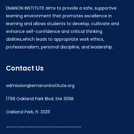
EMANON INSTITUTE aims to provide a safe, supportive
learning environment that promotes excellence in
learning and allows students to develop, cultivate and
enhance self-confidence and critical thinking
abilities,which leads to appropriate work ethics,
professionalism, personal discipline, and leadership.
Contact Us
admission@emanoninstitute.org
1799 Oakland Park Blvd, Ste 306B
Oakland Park, Fl. 33311
____________________________