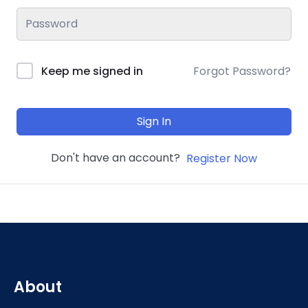
Keep me signed in
Forgot Password?
Sign In
Don't have an account?
Register Now
About