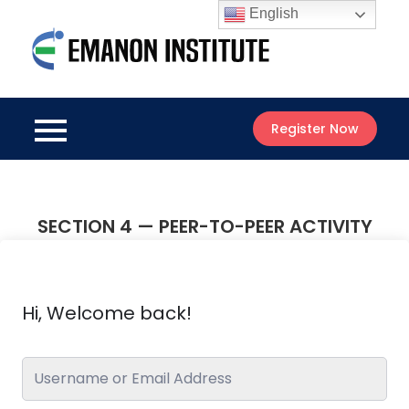
Skip
English
to
Emanon
content
Best Online
Institute
Courses
Register Now
SECTION 4 — PEER-TO-PEER ACTIVITY
Hi, Welcome back!