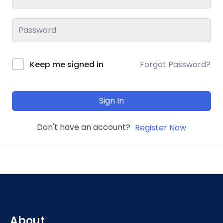
Keep me signed in
Forgot Password?
Sign In
Don't have an account?
Register Now
About