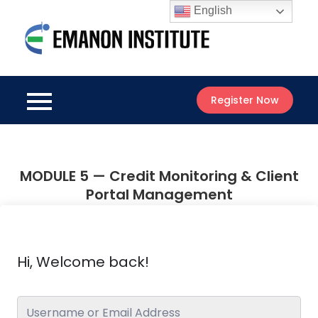
Skip
English
to
Emanon
content
Best Online
Institute
Courses
Register Now
MODULE 5 — Credit Monitoring & Client
Portal Management
Hi, Welcome back!