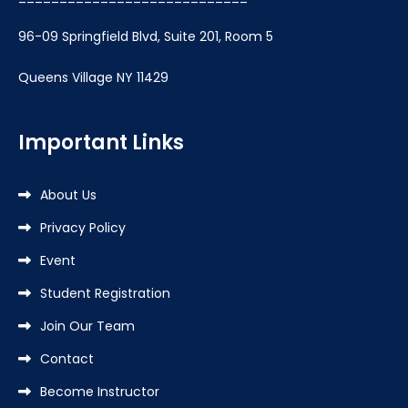
96-09 Springfield Blvd, Suite 201, Room 5
Queens Village NY 11429
Important Links
About Us
Privacy Policy
Event
Student Registration
Join Our Team
Contact
Become Instructor