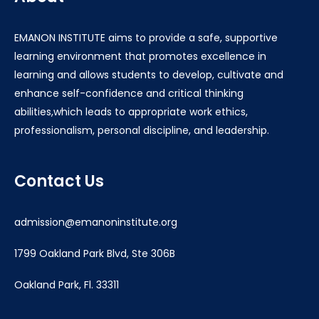
EMANON INSTITUTE aims to provide a safe, supportive
learning environment that promotes excellence in
learning and allows students to develop, cultivate and
enhance self-confidence and critical thinking
abilities,which leads to appropriate work ethics,
professionalism, personal discipline, and leadership.
Contact Us
admission@emanoninstitute.org
1799 Oakland Park Blvd, Ste 306B
Oakland Park, Fl. 33311
____________________________