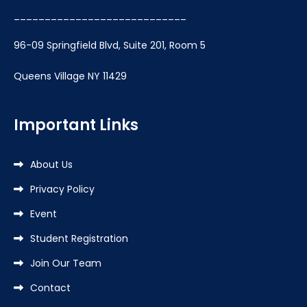
____________________________
96-09 Springfield Blvd, Suite 201, Room 5
Queens Village NY 11429
Important Links
About Us
Privacy Policy
Event
Student Registration
Join Our Team
Contact