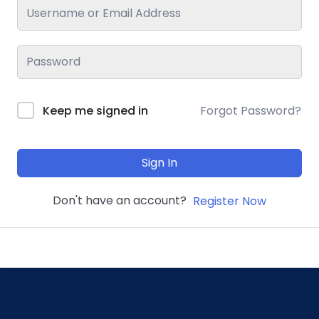
Keep me signed in
Forgot Password?
Sign In
Don't have an account?
Register Now