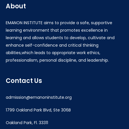
About
EMANON INSTITUTE aims to provide a safe, supportive
learning environment that promotes excellence in
learning and allows students to develop, cultivate and
enhance self-confidence and critical thinking
abilities,which leads to appropriate work ethics,
professionalism, personal discipline, and leadership.
Contact Us
admission@emanoninstitute.org
1799 Oakland Park Blvd, Ste 306B
Oakland Park, Fl. 33311