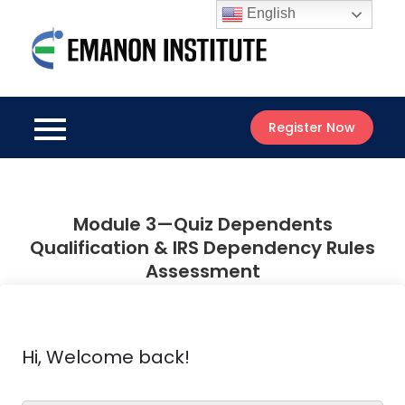
Skip
English
to
Emanon
content
Best Online
Institute
Courses
Register Now
Module 3—Quiz Dependents
Qualification & IRS Dependency Rules
Assessment
Hi, Welcome back!